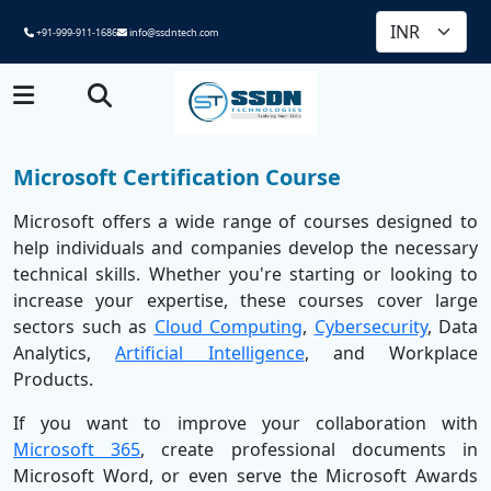
+91-999-911-1686
info@ssdntech.com
Microsoft Certification Course
Microsoft offers a wide range of courses designed to
help individuals and companies develop the necessary
technical skills. Whether you're starting or looking to
increase your expertise, these courses cover large
sectors such as
Cloud Computing
,
Cybersecurity
, Data
Analytics,
Artificial Intelligence
, and Workplace
Products.
If you want to improve your collaboration with
Microsoft 365
, create professional documents in
Microsoft Word, or even serve the Microsoft Awards