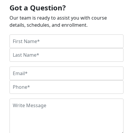
Got a Question?
Our team is ready to assist you with course
details, schedules, and enrollment.