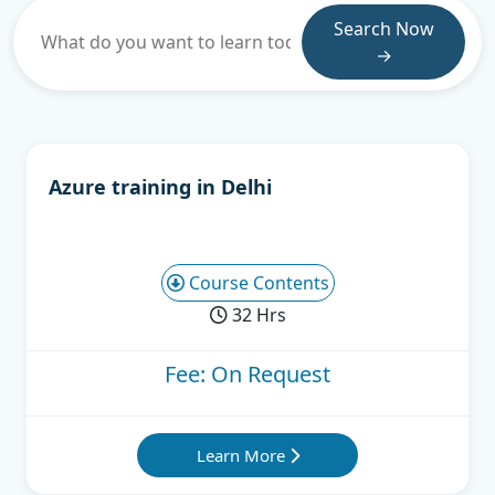
Search Now
→
Azure training in Delhi
Course Contents
32 Hrs
Fee: On Request
Learn More