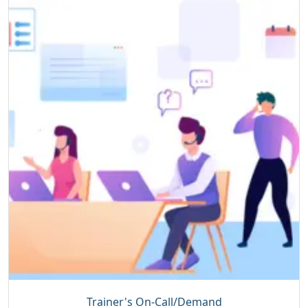
Trainer's On-Call/Demand