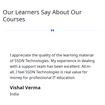
Our Learners Say About Our
Courses
I appreciate the quality of the learning material
of SSDN Technologies. My experience in dealing
with a support team has been excellent. All-in-
all, I feel SSDN Technologies is real value for
money for professional IT education.
Vishal Verma
India