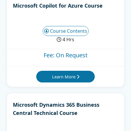
Microsoft Copilot for Azure Course
Course Contents
4 Hrs
Fee: On Request
Learn More
Microsoft Dynamics 365 Business
Central Technical Course