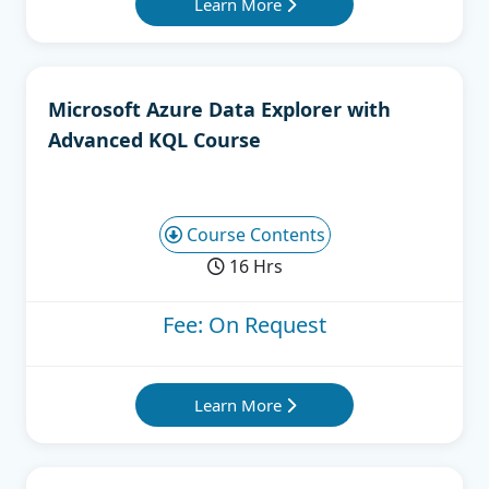
Learn More
Microsoft Azure Data Explorer with
Advanced KQL Course
Course Contents
16 Hrs
Fee: On Request
Learn More