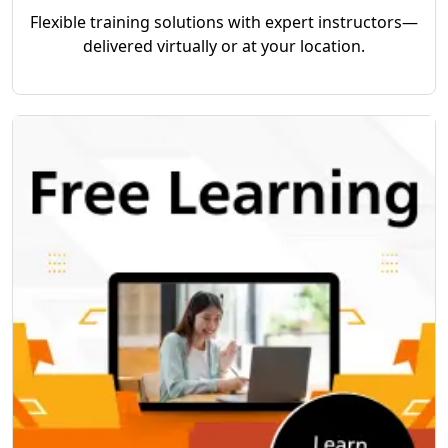
Flexible training solutions with expert instructors—
delivered virtually or at your location.