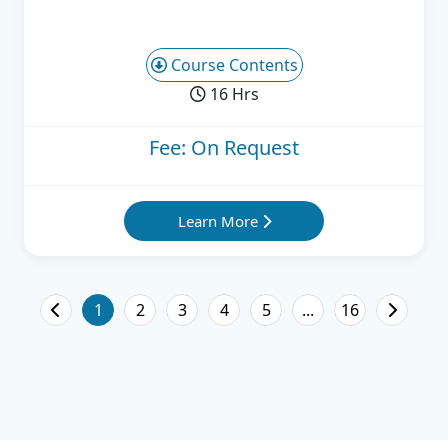
Course Contents
16 Hrs
Fee: On Request
Learn More
1
2
3
4
5
...
16