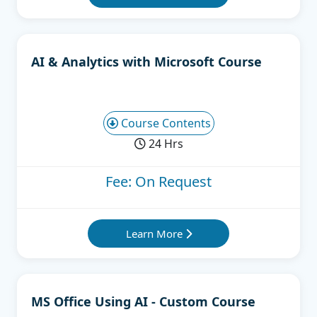
AI & Analytics with Microsoft Course
Course Contents
24 Hrs
Fee: On Request
Learn More
MS Office Using AI - Custom Course