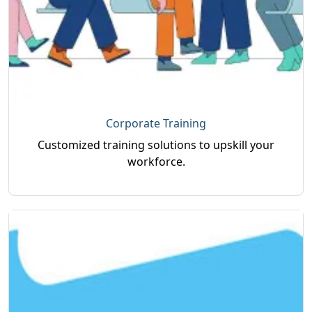
Corporate Training
Customized training solutions to upskill your
workforce.