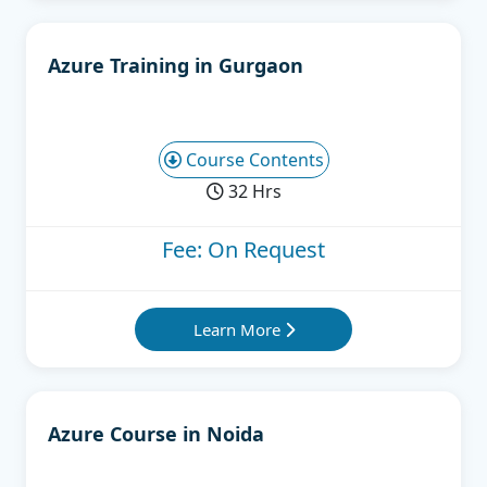
Azure Training in Gurgaon
Course Contents
32 Hrs
Fee: On Request
Learn More
Azure Course in Noida