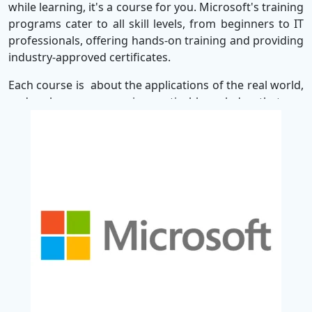
while learning, it's a course for you. Microsoft's training
programs cater to all skill levels, from beginners to IT
professionals, offering hands-on training and providing
industry-approved certificates.
Each course is about the applications of the real world,
and make sure you gain practical knowledge that can
be used in your daily task. Whether you are learning the
basics of cloud computing or diving in advanced cyber
security, Microsoft helps you stay in front of the fast-
changing digital world.
When registering for the Microsoft course, you not only
get technical skills - but you also invest in your future.
With proper training, you can promote productivity,
pursue your career, and be competitive in Today's
Future-ready workforce. It helps to increasing your
career with industry in security, networking and
infrastructure, achieving skills for authentication and