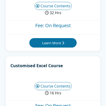
Course Contents
32 Hrs
Fee: On Request
Learn More
Customised Excel Course
Course Contents
16 Hrs
Fee: On Request