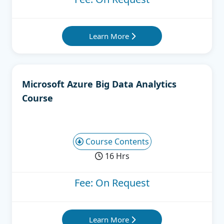
Learn More
Microsoft Azure Big Data Analytics
Course
Course Contents
16 Hrs
Fee: On Request
Learn More