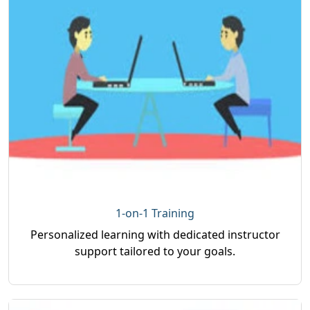
1-on-1 Training
Personalized learning with dedicated instructor
support tailored to your goals.