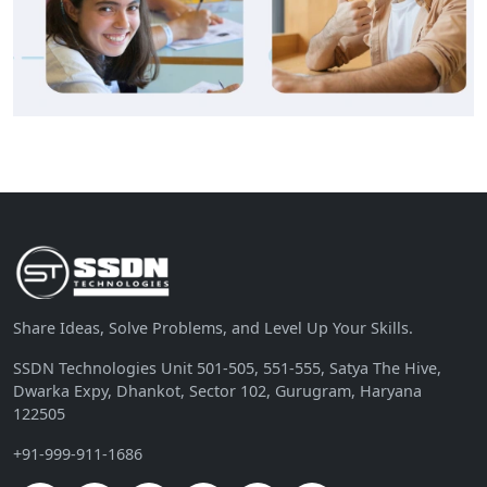
Share Ideas, Solve Problems, and Level Up Your Skills.
SSDN Technologies Unit 501-505, 551-555, Satya The Hive,
Dwarka Expy, Dhankot, Sector 102, Gurugram, Haryana
122505
+91-999-911-1686