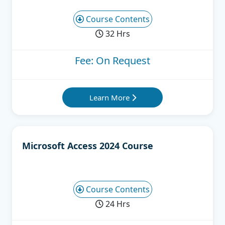
Course Contents
32 Hrs
Fee: On Request
Learn More
Microsoft Access 2024 Course
Course Contents
24 Hrs