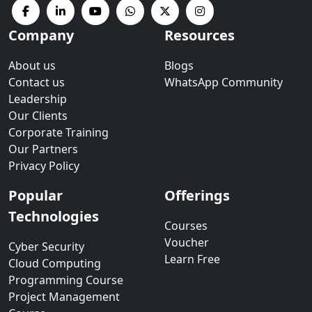
Company
Resources
About us
Blogs
Contact us
WhatsApp Community
Leadership
Our Clients
Corporate Training
Our Partners
Privacy Policy
Popular
Offerings
Technologies
Courses
Voucher
Cyber Security
Learn Free
Cloud Computing
Programming Course
Project Management