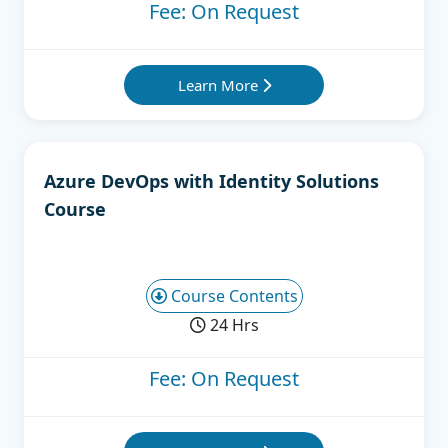
Fee: On Request
Learn More
Azure DevOps with Identity Solutions
Course
Course Contents
24 Hrs
Fee: On Request