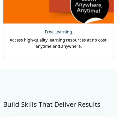
Free Learning
Access high-quality learning resources at no cost,
anytime and anywhere.
Build Skills That Deliver Results