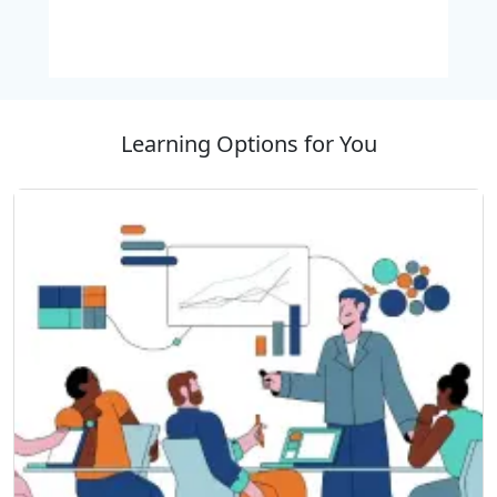
development in developed technology scenario by
improving productivity in the business environment
through Comprehensive training.
Learning Options for You