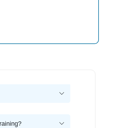
raining?