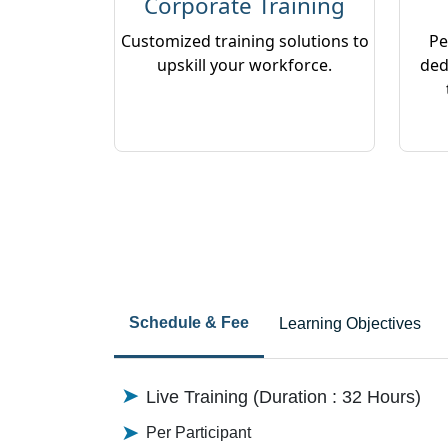
Corporate Training
Customized training solutions to
Pe
upskill your workforce.
ded
Schedule & Fee
Learning Objectives
Live Training (Duration : 32 Hours)
Per Participant