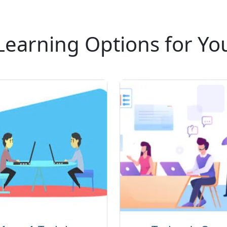
Learning Options for Yo