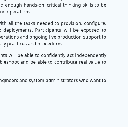
 enough hands-on, critical thinking skills to be
and operations.
with all the tasks needed to provision, configure,
x deployments. Participants will be exposed to
perations and ongoing live production support to
aily practices and procedures.
ants will be able to confidently act independently
leshoot and be able to contribute real value to
.
 engineers and system administrators who want to
e suite of programs offered by the
Best Corporate
vering the Best Leadership Training, the company
ions to enterprises worldwide.