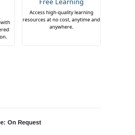
Free Learning
Access high-quality learning
resources at no cost, anytime and
 with
anywhere.
ered
ion.
e: On Request