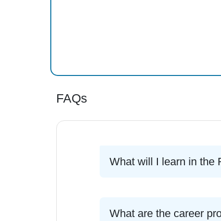
FAQs
What will I learn in t
What are the career pr