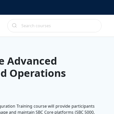
re Advanced
nd Operations
ration Training course will provide participants
anage and maintain SBC Core platforms (SBC 5000,