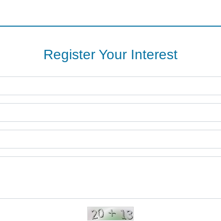
Register Your Interest