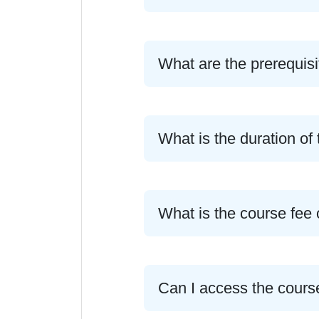
What are the prerequisi
What is the duration 
What is the course fe
Can I access the cours