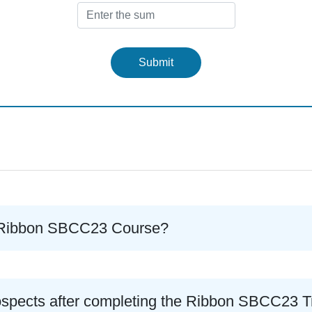
Submit
he Ribbon SBCC23 Course?
ospects after completing the Ribbon SBCC23 T