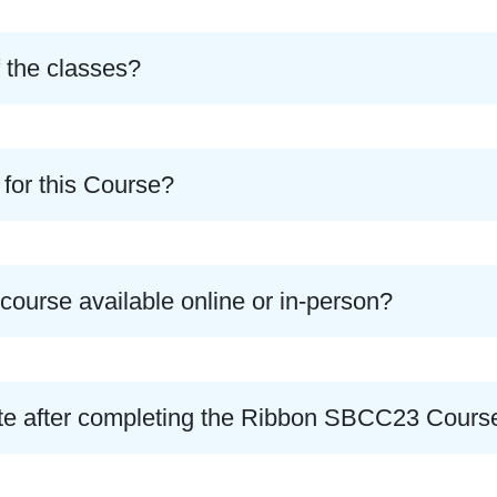
f the classes?
 for this Course?
ourse available online or in-person?
icate after completing the Ribbon SBCC23 Cours