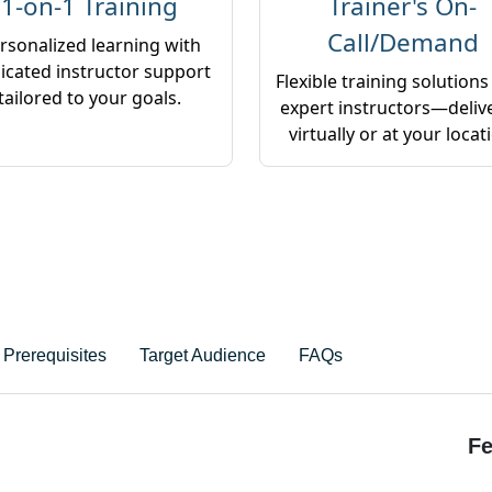
1-on-1 Training
Trainer's On-
Call/Demand
rsonalized learning with
icated instructor support
Flexible training solutions
tailored to your goals.
expert instructors—deliv
virtually or at your locat
Prerequisites
Target Audience
FAQs
Fe