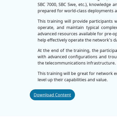
SBC 7000, SBC Swe, etc.), knowledge and
prepared for world-class deployments 
This training will provide participants 
operate, and maintain typical comple
advanced resources available for pre-o
help effectively operate the network's d
At the end of the training, the particip
with advanced configurations and troub
the telecommunications infrastructure
This training will be great for network
level up their capabilities and value.
This training is part of a comprehensiv
Download Content
Training Company
. Recognised for deli
also provides technical upskilling solut