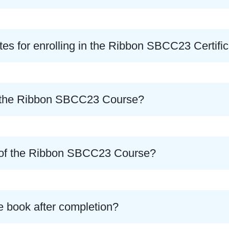
tes for enrolling in the Ribbon SBCC23 Certifi
of the Ribbon SBCC23 Course?
e of the Ribbon SBCC23 Course?
e book after completion?