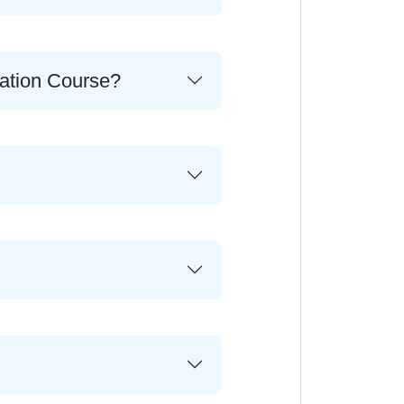
cation Course?