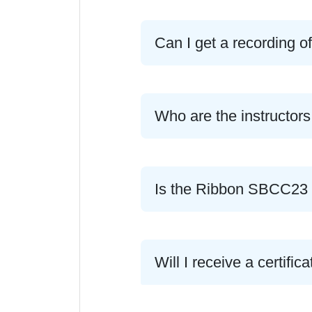
Can I get a recording o
Who are the instructors
Is the Ribbon SBCC23 c
Will I receive a certif