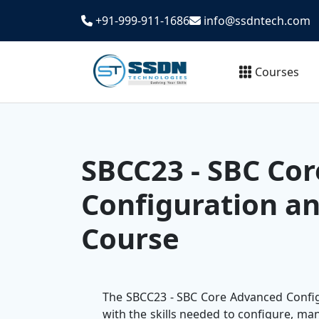
+91-999-911-1686
info@ssdntech.com
Courses
SBCC23 - SBC Co
Configuration a
Course
The SBCC23 - SBC Core Advanced Configu
with the skills needed to configure, m