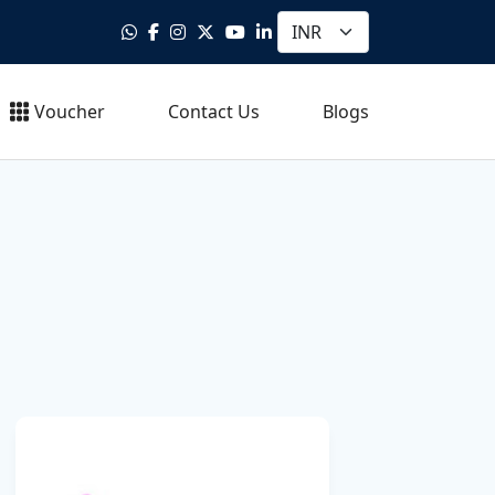
Voucher
Contact Us
Blogs