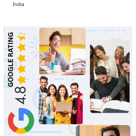
India