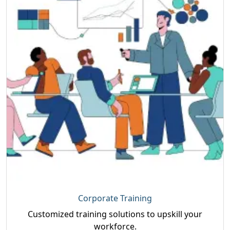
Corporate Training
Customized training solutions to upskill your
workforce.