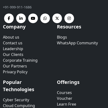
+91-999-911-1686
Company
Resources
About us
Blogs
Contact us
WhatsApp Community
Leadership
Our Clients
Corporate Training
Our Partners
Privacy Policy
Popular
Offerings
Technologies
Courses
Voucher
Cyber Security
Learn Free
Cloud Computing