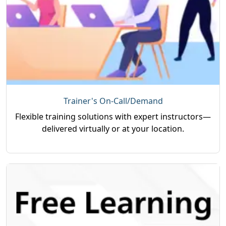
Trainer's On-Call/Demand
Flexible training solutions with expert instructors—
delivered virtually or at your location.