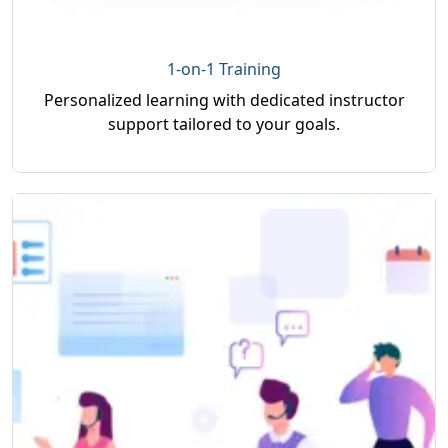
1-on-1 Training
Personalized learning with dedicated instructor
support tailored to your goals.