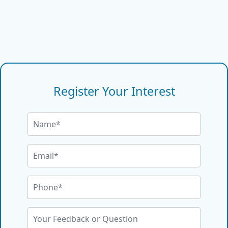
Register Your Interest