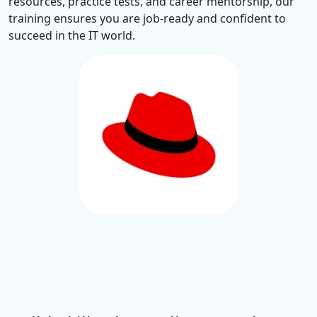
resources, practice tests, and career mentorship, our
training ensures you are job-ready and confident to
succeed in the IT world.