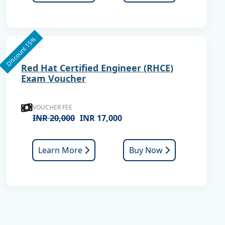
Discount 15%
Red Hat Certified Engineer (RHCE)
Exam Voucher
VOUCHER FEE
INR 20,000
INR 17,000
Learn More
Buy Now