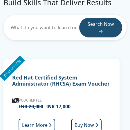
Build Skills That Deliver Results
Search Now
→
Discount 15%
Red Hat Certified System
Administrator (RHCSA) Exam Voucher
VOUCHER FEE
INR 20,000
INR 17,000
Learn More
Buy Now