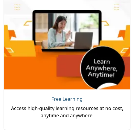
Free Learning
Access high-quality learning resources at no cost,
anytime and anywhere.