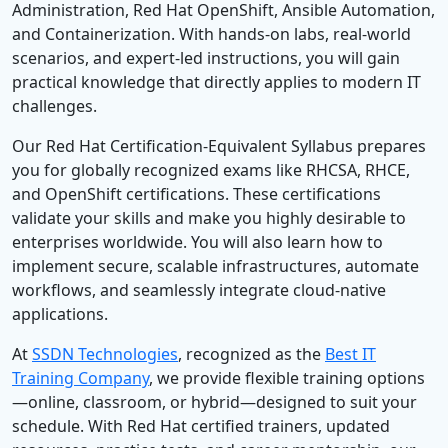
Administration, Red Hat OpenShift, Ansible Automation,
and Containerization. With hands-on labs, real-world
scenarios, and expert-led instructions, you will gain
practical knowledge that directly applies to modern IT
challenges.
Our Red Hat Certification-Equivalent Syllabus prepares
you for globally recognized exams like RHCSA, RHCE,
and OpenShift certifications. These certifications
validate your skills and make you highly desirable to
enterprises worldwide. You will also learn how to
implement secure, scalable infrastructures, automate
workflows, and seamlessly integrate cloud-native
applications.
At
SSDN Technologies
, recognized as the
Best IT
Training Company
, we provide flexible training options
—online, classroom, or hybrid—designed to suit your
schedule. With Red Hat certified trainers, updated