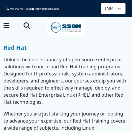
+91-999-911-1686
info@ssdntech.com
Red Hat
Unlock the entire capacity of open-source enterprise
solutions with our broad Red Hat training programs.
Designed for IT professionals, system administrators,
developers, and engineers, our courses equip you with
the skills required to effectively manage, deploy, and
secure Red Hat Enterprise Linux (RHEL) and other Red
Hat technologies.
Whether you are just starting your journey or looking
to advance your expertise, our Red Hat training covers
a wide range of subjects, including Linux