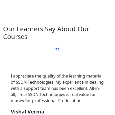
Our Learners Say About Our
Courses
I appreciate the quality of the learning material
of SSDN Technologies. My experience in dealing
with a support team has been excellent. All-in-
all, I feel SSDN Technologies is real value for
money for professional IT education.
Vishal Verma