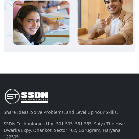
Share Ideas, Solve Problems, and Level Up Your Skills.
SSDN Technologies Unit 501-505, 551-555, Satya The Hive,
Dwarka Expy, Dhankot, Sector 102, Gurugram, Haryana
122505