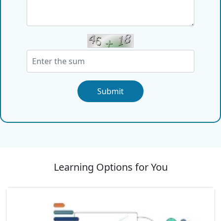
Submit
Learning Options for You