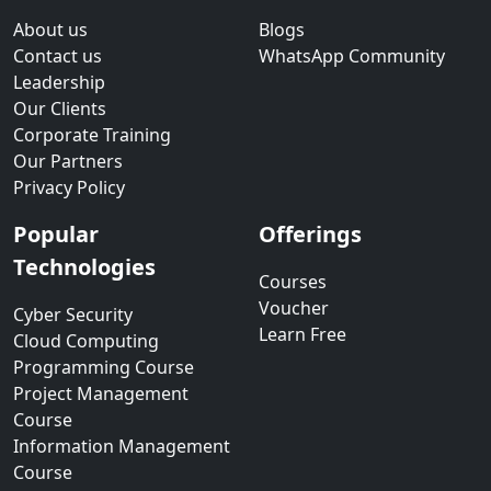
About us
Blogs
Contact us
WhatsApp Community
Leadership
Our Clients
Corporate Training
Our Partners
Privacy Policy
Popular
Offerings
Technologies
Courses
Voucher
Cyber Security
Learn Free
Cloud Computing
Programming Course
Project Management
Course
Information Management
Course