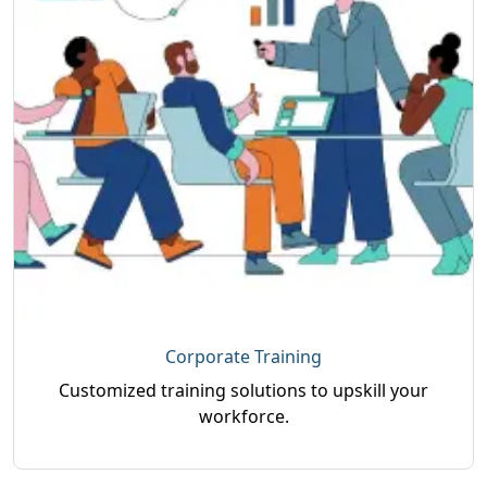
Corporate Training
Customized training solutions to upskill your
workforce.