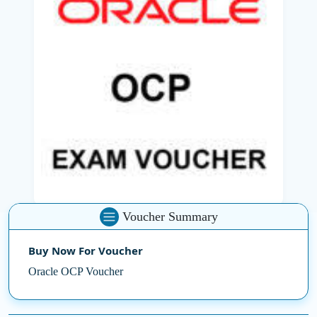
database administrators, architects, and senior Oracle
advisory positions.
OCP credentials are obtained by passing Oracle
Certification Examination, one or more of them, which
typically includes advanced topics like performance
tuning, data guards, backups and recovery and multi-
tenant architecture.
Whether you are self-studying or learning with the
Best
IT training Company
, this certification enhances your
professional recognition and gets you ready for
advanced database management tasks. It provides
Voucher Summary
access to high-level job scopes and professional growth
in the IT sector.
Buy Now For Voucher
Oracle OCP Voucher
Secure your path for Oracle expertise with an Oracle
OCP Certification Exam Voucher and demonstrate your
mastery of Oracle's robust database technologies.