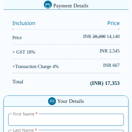
Payment Details
Inclusion
Price
INR
20,200
14,140
Price
INR 2,545
+ GST 18%
INR 667
+Transaction Charge 4%
Total
(INR)
17,353
Your Details
First Name
Last Name