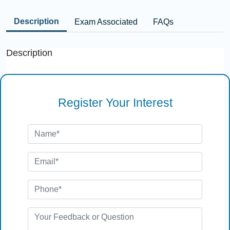
Description
Exam Associated
FAQs
Description
Register Your Interest