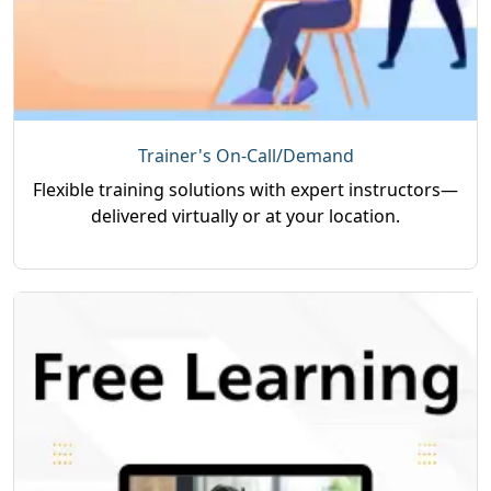
Trainer's On-Call/Demand
Flexible training solutions with expert instructors—
delivered virtually or at your location.