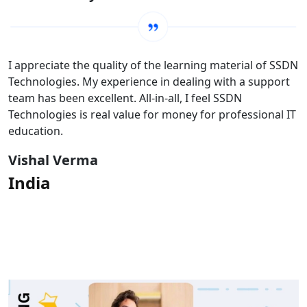
I appreciate the quality of the learning material of SSDN
Technologies. My experience in dealing with a support
team has been excellent. All-in-all, I feel SSDN
Technologies is real value for money for professional IT
education.
Vishal Verma
India