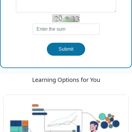
Submit
Learning Options for You