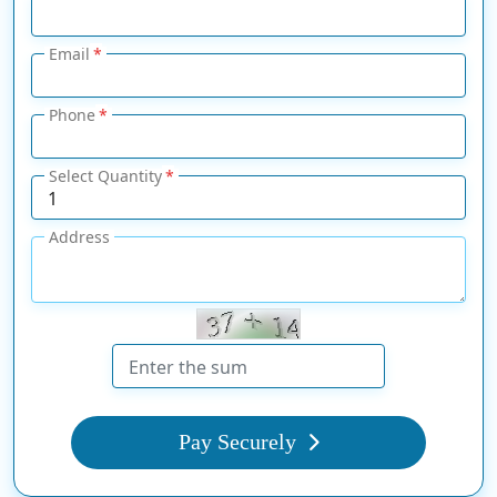
Email
Phone
Select Quantity
Address
Pay Securely