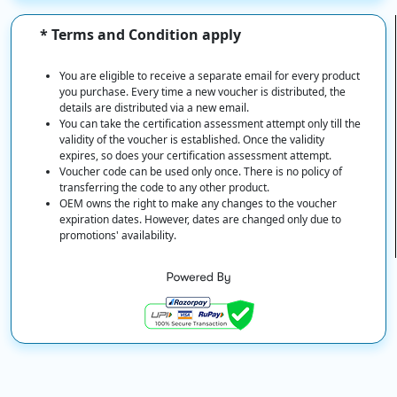
* Terms and Condition apply
You are eligible to receive a separate email for every product
you purchase. Every time a new voucher is distributed, the
details are distributed via a new email.
You can take the certification assessment attempt only till the
validity of the voucher is established. Once the validity
expires, so does your certification assessment attempt.
Voucher code can be used only once. There is no policy of
transferring the code to any other product.
OEM owns the right to make any changes to the voucher
expiration dates. However, dates are changed only due to
promotions' availability.