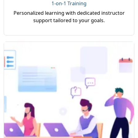
1-on-1 Training
Personalized learning with dedicated instructor
support tailored to your goals.