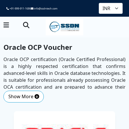
+91-999-911-1686
info@ssdntech.com
Oracle OCP Voucher
Oracle OCP certification (Oracle Certified Professional)
is a highly respected certification that confirms
advanced-level skills in Oracle database technologies. It
is suitable for professionals already possessing Oracle
OCA certification and are prepared to advance their
skills.
Show More
Brought to notice by employers globally, the OCP
certification attests to your skill in managing, adapting
and troubleshooting the Oracle database in the real
environment. It is a major milestone for individuals like