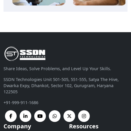
Share Ideas, Solve Problems, and Level Up Your Skills.
SSDN Technologies Unit 501-505, 551-555, Satya The Hive,
Dwarka Expy, Dhankot, Sector 102, Gurugram, Haryana
122505
+91-999-911-1686
Company
Resources