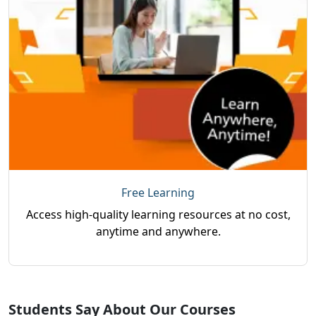
Free Learning
Access high-quality learning resources at no cost,
anytime and anywhere.
Students Say About Our Courses