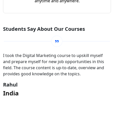
anytime and anywhere.
Students Say About Our Courses
I took the Digital Marketing course to upskill myself
and prepare myself for new job opportunities in this
field. The course content is up-to-date, overview and
provides good knowledge on the topics.
Rahul
India