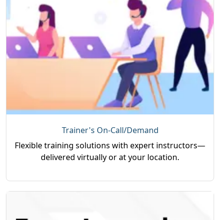
Trainer's On-Call/Demand
Flexible training solutions with expert instructors—
delivered virtually or at your location.