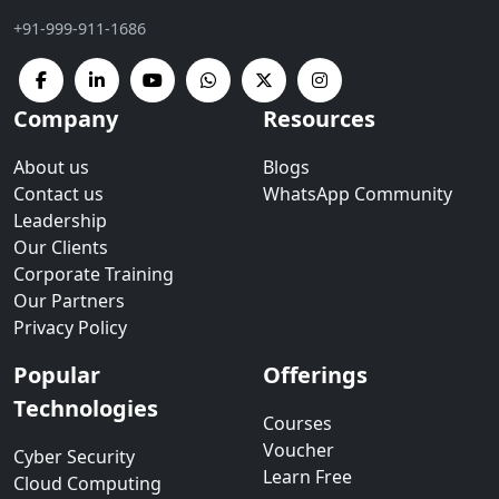
+91-999-911-1686
Company
Resources
About us
Blogs
Contact us
WhatsApp Community
Leadership
Our Clients
Corporate Training
Our Partners
Privacy Policy
Popular
Offerings
Technologies
Courses
Voucher
Cyber Security
Learn Free
Cloud Computing