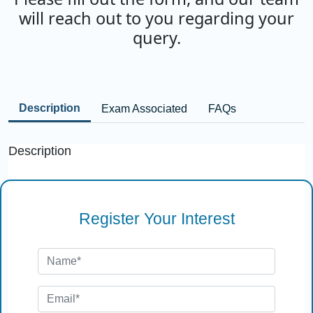
will reach out to you regarding your
query.
Description
Exam Associated
FAQs
Description
Register Your Interest