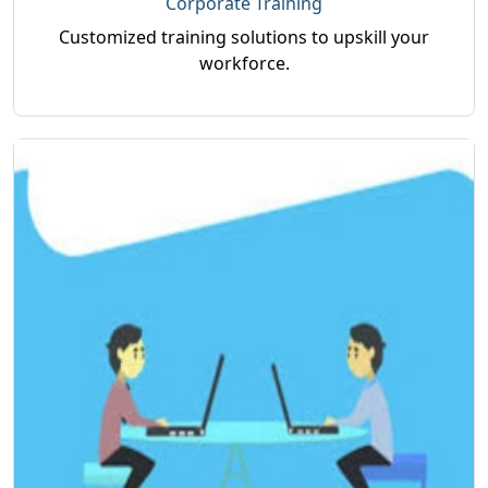
Corporate Training
Customized training solutions to upskill your
workforce.