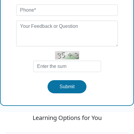
Submit
Learning Options for You