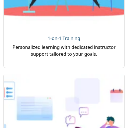
1-on-1 Training
Personalized learning with dedicated instructor
support tailored to your goals.