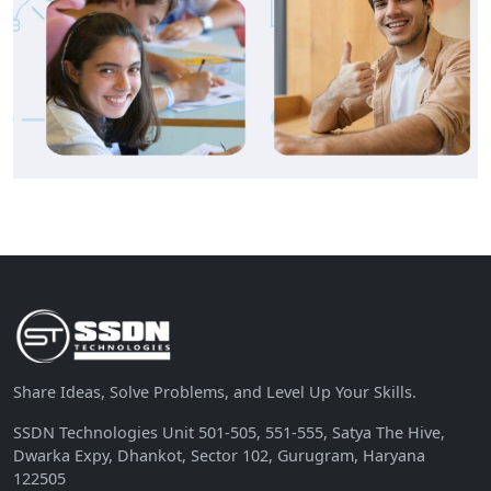
Share Ideas, Solve Problems, and Level Up Your Skills.
SSDN Technologies Unit 501-505, 551-555, Satya The Hive,
Dwarka Expy, Dhankot, Sector 102, Gurugram, Haryana
122505