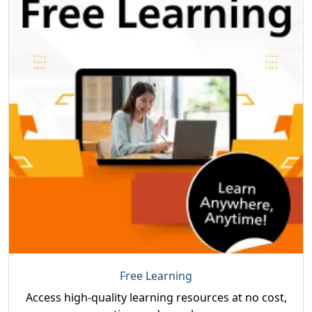
Free Learning
Access high-quality learning resources at no cost,