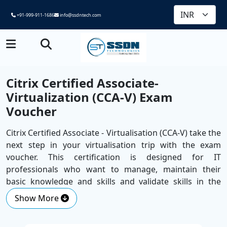
+91-999-911-1686
info@ssdntech.com
Citrix Certified Associate-
Virtualization (CCA-V) Exam
Voucher
Citrix Certified Associate - Virtualisation (CCA-V) take the
next step in your virtualisation trip with the exam
voucher. This certification is designed for IT
professionals who want to manage, maintain their
basic knowledge and skills and validate skills in the
supervision of Citrix virtual apps and desktops.
Show More
The examination is introduced by a major
Corporate