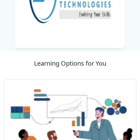
Learning Options for You