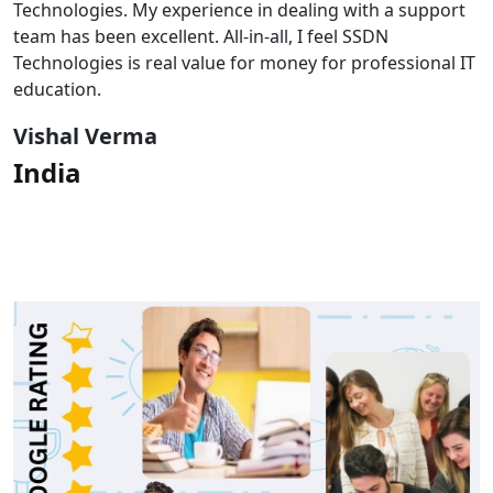
Technologies. My experience in dealing with a support
team has been excellent. All-in-all, I feel SSDN
Technologies is real value for money for professional IT
education.
Vishal Verma
India