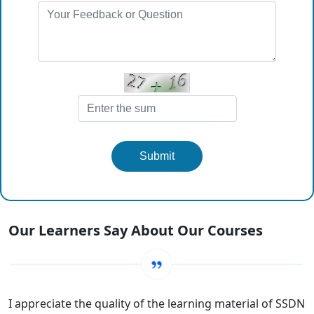
Submit
Our Learners Say About Our Courses
I appreciate the quality of the learning material of SSDN