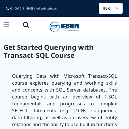
+91-999-911-1686
info@ssdntech.com
Get Started Querying with
Transact-SQL Course
Querying Data with Microsoft Transact-SQL
course explores querying and working skills
and concepts with SQL Server databases. The
course begins with an overview of T-SQL
fundamentals and progresses to complex
SELECT statements (e.g., JOINs, subqueries,
data filtering) as well as an overview of entity
relations and the ability to use built-in functions