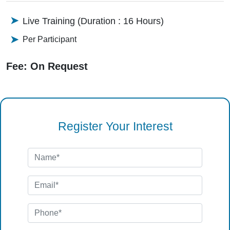
Live Training (Duration : 16 Hours)
Per Participant
Fee: On Request
Register Your Interest