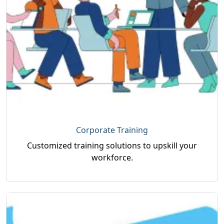
Corporate Training
Customized training solutions to upskill your
workforce.