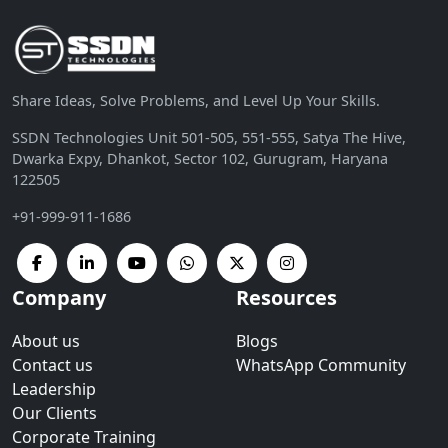
Share Ideas, Solve Problems, and Level Up Your Skills.
SSDN Technologies Unit 501-505, 551-555, Satya The Hive,
Dwarka Expy, Dhankot, Sector 102, Gurugram, Haryana
122505
+91-999-911-1686
Company
Resources
About us
Blogs
Contact us
WhatsApp Community
Leadership
Our Clients
Corporate Training