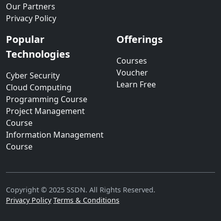
Our Partners
Privacy Policy
Popular
Offerings
Technologies
Courses
Voucher
Cyber Security
Learn Free
Cloud Computing
Programming Course
Project Management
Course
Information Management
Course
Copyright © 2025 SSDN. All Rights Reserved.
Privacy Policy
Terms & Conditions