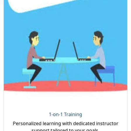
1-on-1 Training
Personalized learning with dedicated instructor
support tailored to your goals.