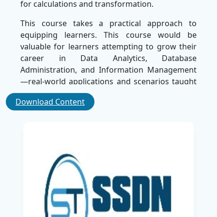
for calculations and transformation.
This course takes a practical approach to
equipping learners. This course would be
valuable for learners attempting to grow their
career in Data Analytics, Database
Administration, and Information Management
—real-world applications and scenarios taught
throughout the course offer a good foundation
Download Content
to understanding how to query data most
effectively and avoid common database issues.
By the end of this course, you will be able to
manage and analyze Microsoft SQL Server
databases, positioning yourself as a vital part of
any team seeking data support. We're one of
the best corporate training companies and
your choice for unbeatable instruction and real-
world, hands-on training to become a data
technology expert in no time.