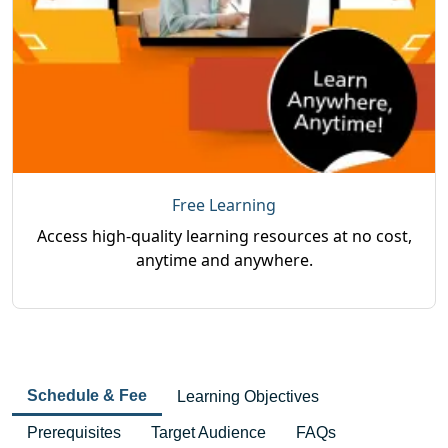
Free Learning
Access high-quality learning resources at no cost,
anytime and anywhere.
Schedule & Fee
Learning Objectives
Prerequisites
Target Audience
FAQs