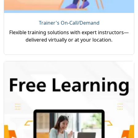
Trainer's On-Call/Demand
Flexible training solutions with expert instructors—
delivered virtually or at your location.