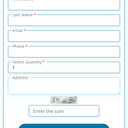
Last Name
Email
Phone
Select Quantity
Address