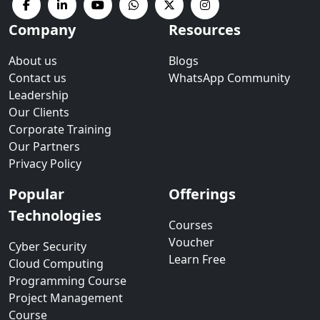
Company
Resources
About us
Blogs
Contact us
WhatsApp Community
Leadership
Our Clients
Corporate Training
Our Partners
Privacy Policy
Popular
Offerings
Technologies
Courses
Voucher
Cyber Security
Learn Free
Cloud Computing
Programming Course
Project Management
Course