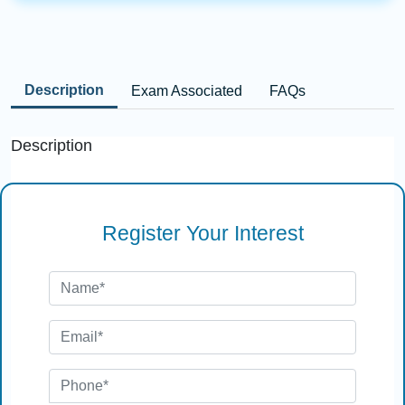
Description
Exam Associated
FAQs
Description
Register Your Interest