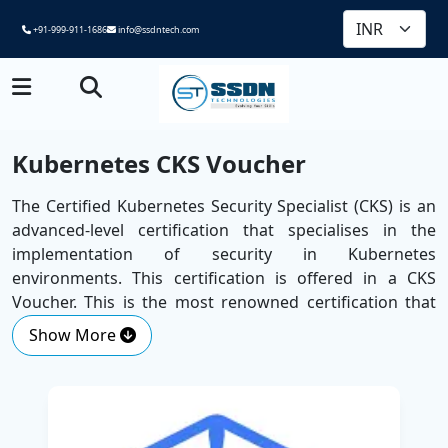
+91-999-911-1686
info@ssdntech.com
Kubernetes CKS Voucher
The Certified Kubernetes Security Specialist (CKS) is an
advanced-level certification that specialises in the
implementation of security in Kubernetes
environments. This certification is offered in a CKS
Voucher. This is the most renowned certification that
confirms your competency in providing effective
Show More
security solutions in application design, deployment,
and runtime.
Introduced by SSDN Technologies as one of the
Best
Corporate Training Companies
, the course is developed