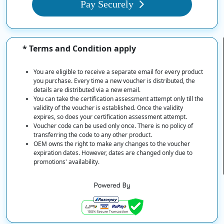
Pay Securely
* Terms and Condition apply
You are eligible to receive a separate email for every product
you purchase. Every time a new voucher is distributed, the
details are distributed via a new email.
You can take the certification assessment attempt only till the
validity of the voucher is established. Once the validity
expires, so does your certification assessment attempt.
Voucher code can be used only once. There is no policy of
transferring the code to any other product.
OEM owns the right to make any changes to the voucher
expiration dates. However, dates are changed only due to
promotions' availability.