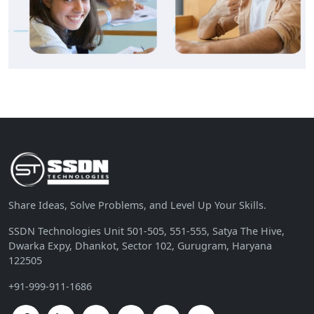
Share Ideas, Solve Problems, and Level Up Your Skills.
SSDN Technologies Unit 501-505, 551-555, Satya The Hive,
Dwarka Expy, Dhankot, Sector 102, Gurugram, Haryana
122505
+91-999-911-1686