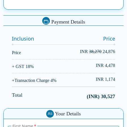
benefiting from
SSDN Technologies
.
Payment Details
Inclusion
Price
INR
38,270
24,876
Price
INR 4,478
+ GST 18%
INR 1,174
+Transaction Charge 4%
Total
(INR)
30,527
Your Details
First Name