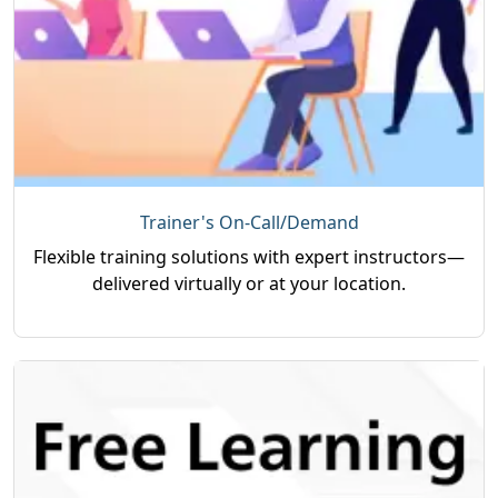
Trainer's On-Call/Demand
Flexible training solutions with expert instructors—
delivered virtually or at your location.