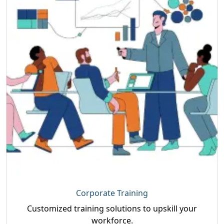
Corporate Training
Customized training solutions to upskill your
workforce.