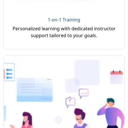
1-on-1 Training
Personalized learning with dedicated instructor
support tailored to your goals.