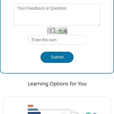
Submit
Learning Options for You