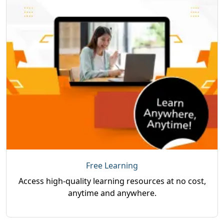
Free Learning
Access high-quality learning resources at no cost,
anytime and anywhere.