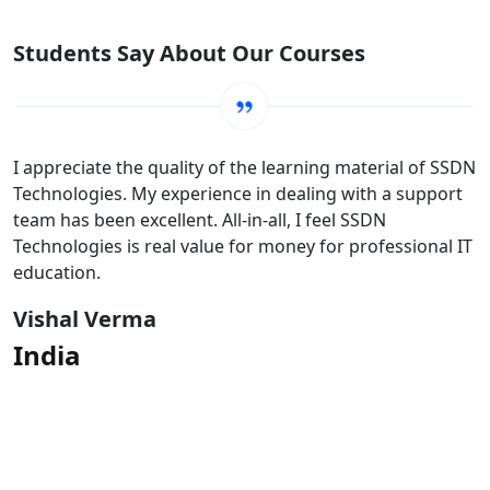
Students Say About Our Courses
I appreciate the quality of the learning material of SSDN
Technologies. My experience in dealing with a support
team has been excellent. All-in-all, I feel SSDN
Technologies is real value for money for professional IT
education.
Vishal Verma
India