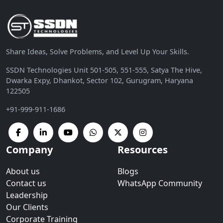
Share Ideas, Solve Problems, and Level Up Your Skills.
SSDN Technologies Unit 501-505, 551-555, Satya The Hive,
Dwarka Expy, Dhankot, Sector 102, Gurugram, Haryana
122505
+91-999-911-1686
Company
Resources
About us
Blogs
Contact us
WhatsApp Community
Leadership
Our Clients
Corporate Training