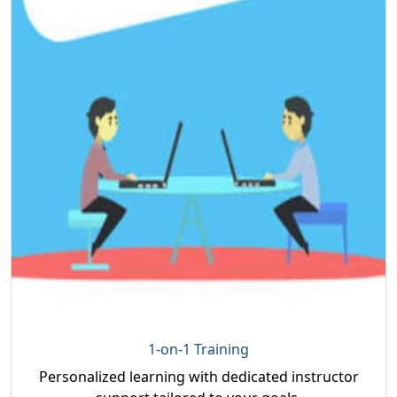
1-on-1 Training
Personalized learning with dedicated instructor