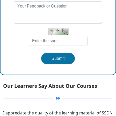
Submit
Our Learners Say About Our Courses
I appreciate the quality of the learning material of SSDN