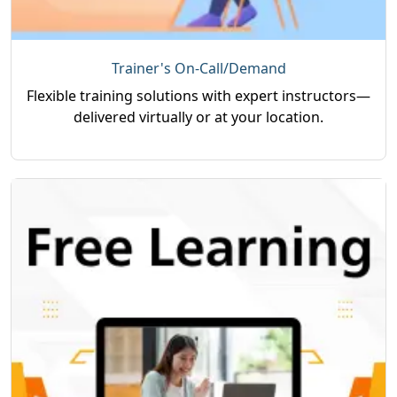
Trainer's On-Call/Demand
Flexible training solutions with expert instructors—
delivered virtually or at your location.