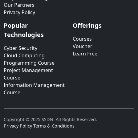
Our Partners
Privacy Policy
Popular
Offerings
Technologies
Courses
Voucher
Cyber Security
Learn Free
Cloud Computing
Programming Course
Project Management
Course
Information Management
Course
Copyright © 2025 SSDN. All Rights Reserved.
Privacy Policy
Terms & Conditions