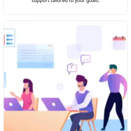
support tailored to your goals.