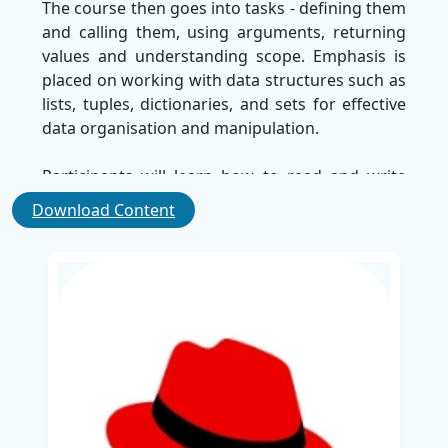
The course then goes into tasks - defining them
and calling them, using arguments, returning
values and understanding scope. Emphasis is
placed on working with data structures such as
lists, tuples, dictionaries, and sets for effective
data organisation and manipulation.
Participants will learn how to read and write
from files using I/O operations. The course also
Download Content
includes regular expressions for pattern
matching and introduces JSON Parsing to
handle structured data, which is important to
integrate API and manage configuration.
Debugging techniques have been included to
help prevent problems and optimise the Python
script. Additionally, learners are introduced to
the use of
Python
to create a custom Red Hat
answer automation module, which enhances