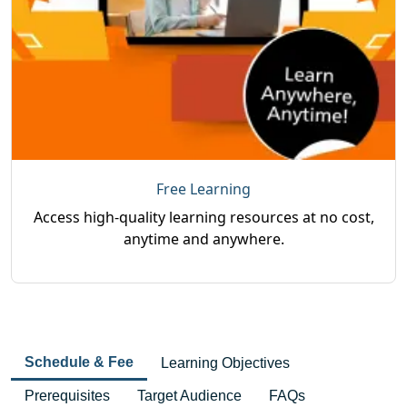
Free Learning
Access high-quality learning resources at no cost,
anytime and anywhere.
Schedule & Fee
Learning Objectives
Prerequisites
Target Audience
FAQs