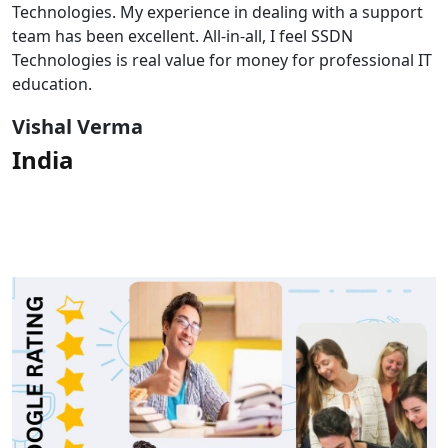
Technologies. My experience in dealing with a support
team has been excellent. All-in-all, I feel SSDN
Technologies is real value for money for professional IT
education.
Vishal Verma
India