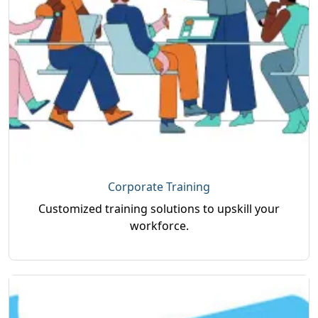
Corporate Training
Customized training solutions to upskill your
workforce.