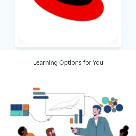
automation skills for system administrators
working with the RHEL 9.0 atmosphere.
This course offers a structured approach to the
creation of a solid Python foundation applied in
web development, automation, data analysis
and AI/ML model training.
Learning Options for You