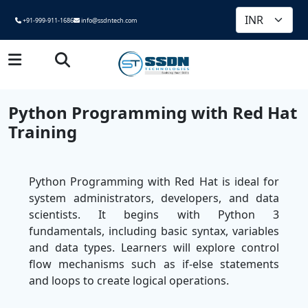
+91-999-911-1686
info@ssdntech.com
Python Programming with Red Hat
Training
Python Programming with Red Hat is ideal for
system administrators, developers, and data
scientists. It begins with Python 3
fundamentals, including basic syntax, variables
and data types. Learners will explore control
flow mechanisms such as if-else statements
and loops to create logical operations.