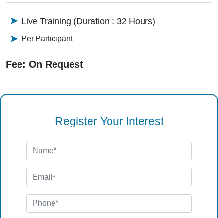
Live Training (Duration : 32 Hours)
Per Participant
Fee: On Request
Register Your Interest