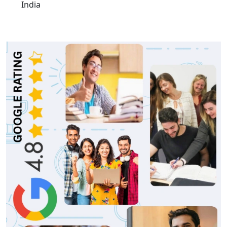
India