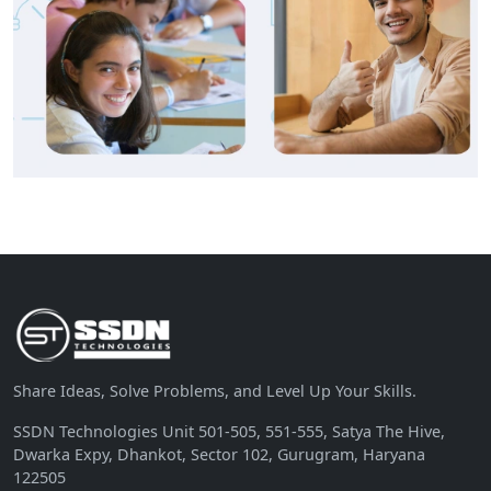
Share Ideas, Solve Problems, and Level Up Your Skills.
SSDN Technologies Unit 501-505, 551-555, Satya The Hive,
Dwarka Expy, Dhankot, Sector 102, Gurugram, Haryana
122505