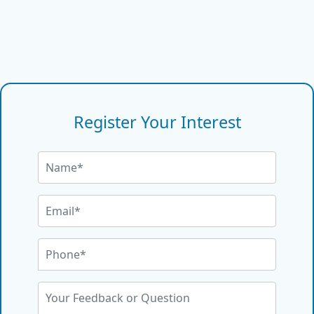
Register Your Interest