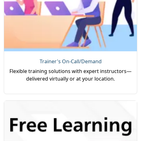
Trainer's On-Call/Demand
Flexible training solutions with expert instructors—
delivered virtually or at your location.