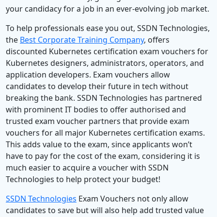
your candidacy for a job in an ever-evolving job market.
To help professionals ease you out, SSDN Technologies,
the
Best Corporate Training Company
, offers
discounted Kubernetes certification exam vouchers for
Kubernetes designers, administrators, operators, and
application developers. Exam vouchers allow
candidates to develop their future in tech without
breaking the bank. SSDN Technologies has partnered
with prominent IT bodies to offer authorised and
trusted exam voucher partners that provide exam
vouchers for all major Kubernetes certification exams.
This adds value to the exam, since applicants won’t
have to pay for the cost of the exam, considering it is
much easier to acquire a voucher with SSDN
Technologies to help protect your budget!
SSDN Technologies
Exam Vouchers not only allow
candidates to save but will also help add trusted value