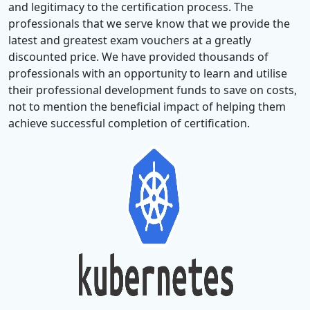
and legitimacy to the certification process. The
professionals that we serve know that we provide the
latest and greatest exam vouchers at a greatly
discounted price. We have provided thousands of
professionals with an opportunity to learn and utilise
their professional development funds to save on costs,
not to mention the beneficial impact of helping them
achieve successful completion of certification.