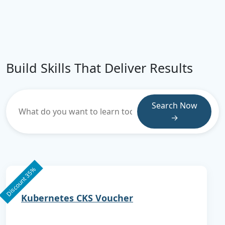
Build Skills That Deliver Results
Search Now
→
Discount 35%
Kubernetes CKS Voucher