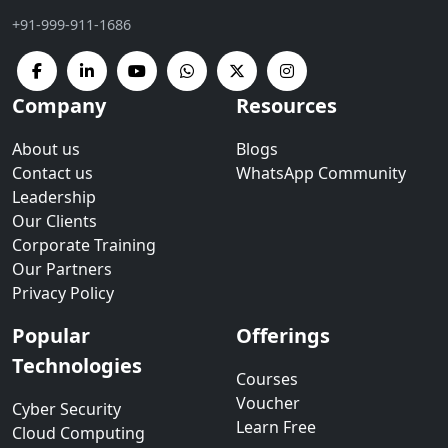
+91-999-911-1686
Company
Resources
About us
Blogs
Contact us
WhatsApp Community
Leadership
Our Clients
Corporate Training
Our Partners
Privacy Policy
Popular
Offerings
Technologies
Courses
Voucher
Cyber Security
Learn Free
Cloud Computing