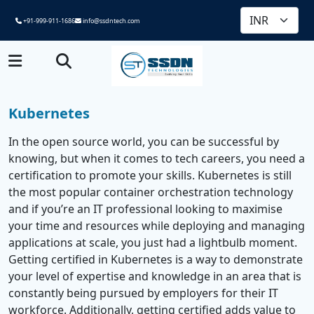
+91-999-911-1686
info@ssdntech.com
Kubernetes
In the open source world, you can be successful by
knowing, but when it comes to tech careers, you need a
certification to promote your skills. Kubernetes is still
the most popular container orchestration technology
and if you’re an IT professional looking to maximise
your time and resources while deploying and managing
applications at scale, you just had a lightbulb moment.
Getting certified in Kubernetes is a way to demonstrate
your level of expertise and knowledge in an area that is
constantly being pursued by employers for their IT
workforce. Additionally, getting certified adds value to