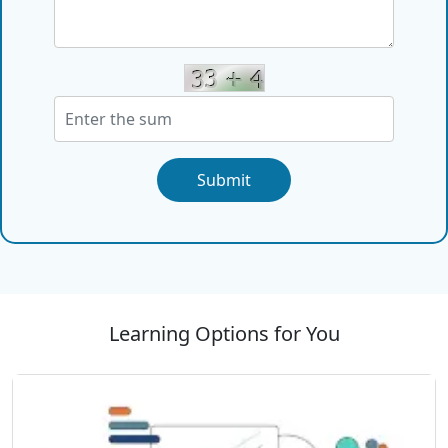
Submit
Learning Options for You