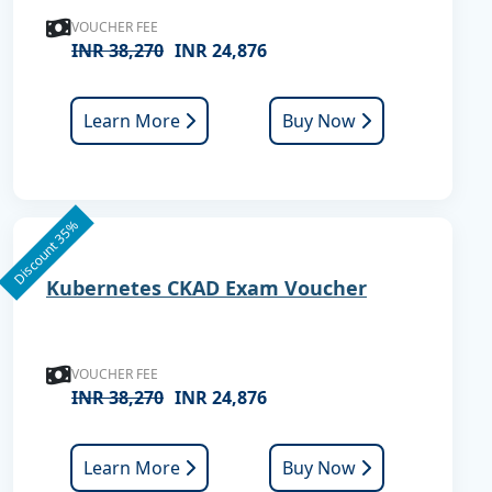
VOUCHER FEE
INR 38,270
INR 24,876
Learn More
Buy Now
Discount 35%
Kubernetes CKAD Exam Voucher
VOUCHER FEE
INR 38,270
INR 24,876
Learn More
Buy Now