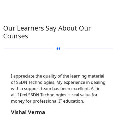
Our Learners Say About Our
Courses
I appreciate the quality of the learning material
of SSDN Technologies. My experience in dealing
with a support team has been excellent. All-in-
all, I feel SSDN Technologies is real value for
money for professional IT education.
Vishal Verma