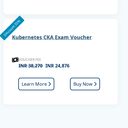
Discount 35%
Kubernetes CKA Exam Voucher
VOUCHER FEE
INR 38,270
INR 24,876
Learn More
Buy Now