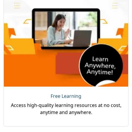
Free Learning
Access high-quality learning resources at no cost,
anytime and anywhere.