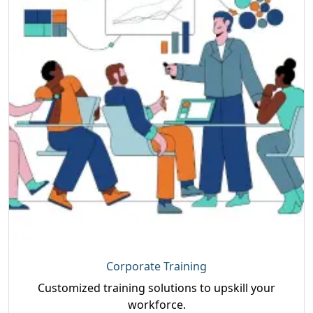
Corporate Training
Customized training solutions to upskill your
workforce.