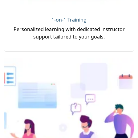
1-on-1 Training
Personalized learning with dedicated instructor
support tailored to your goals.