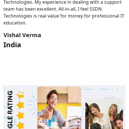
Technologies. My experience in dealing with a support
team has been excellent. All-in-all, I feel SSDN
Technologies is real value for money for professional IT
education.
Vishal Verma
India