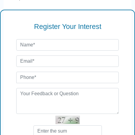
Register Your Interest