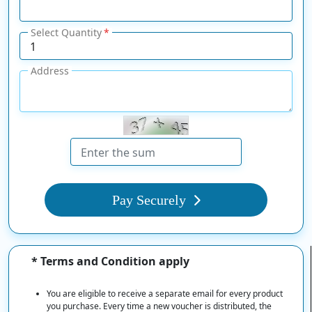
Select Quantity
Address
Pay Securely
* Terms and Condition apply
You are eligible to receive a separate email for every product
you purchase. Every time a new voucher is distributed, the