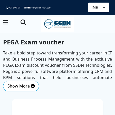
+91-999-911-1686
info@ssdntech.com
PEGA Exam voucher
Take a bold step toward transforming your career in IT
and Business Process Management with the exclusive
PEGA Exam discount voucher from SSDN Technologies.
Pega is a powerful software platform offering CRM and
BPM solutions that help businesses automate
processes, improve customer experiences, and drive
Show More
smarter decision-making through AI. With the launch of
Pega Infinity '23 and its cutting-edge generative AI
capabilities, organisations are seeing a development
speed 7.8 times faster than traditional Java EE and
microservices.