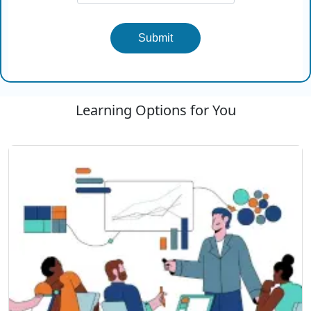
Submit
Learning Options for You