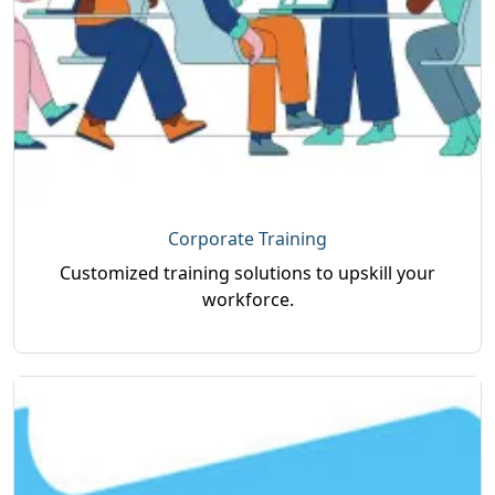
Corporate Training
Customized training solutions to upskill your
workforce.