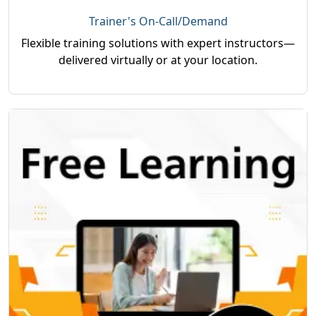
Trainer's On-Call/Demand
Flexible training solutions with expert instructors—
delivered virtually or at your location.