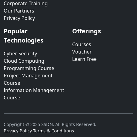
Corporate Training
Our Partners
Privacy Policy
Popular
Offerings
Technologies
Courses
Voucher
Cyber Security
Learn Free
Cloud Computing
Programming Course
Project Management
Course
Information Management
Course
Copyright © 2025 SSDN. All Rights Reserved.
Privacy Policy
Terms & Conditions