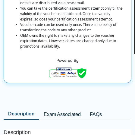
details are distributed via a new email.
You can take the certification assessment attempt only till the
validity of the voucher is established. Once the validity
expires, so does your certification assessment attempt.
Voucher code can be used only once. There is no policy of
transferring the code to any other product.
OEM owns the right to make any changes to the voucher
expiration dates. However, dates are changed only due to
promotions' availability.
Description
Exam Associated
FAQs
Description