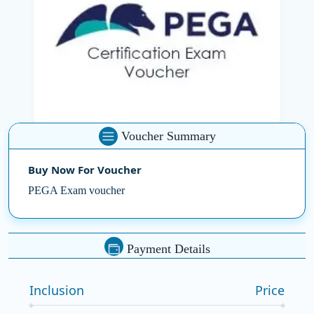
As one of the most trusted
Corporate Training
Companies in India
,
SSDN Technologies
supports your
certification journey with cost-effective solutions. Our
PEGA certification voucher is designed to make
certification more accessible by significantly reducing
the exam fee—ensuring high-quality preparation
without financial stress.
Voucher Summary
PEGA-certified professionals are in demand across
Buy Now For Voucher
industries. Whether you're advancing in your current
role or entering the dynamic IT landscape, our voucher
PEGA Exam voucher
helps you unlock new opportunities. Visit our product
page today and securely purchase your voucher to
start preparing for success with confidence.
Payment Details
Inclusion
Price