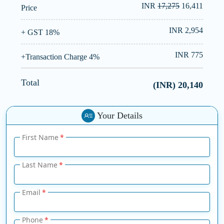
INR
17,275
16,411
Price
INR 2,954
+ GST 18%
INR 775
+Transaction Charge 4%
Total
(INR)
20,140
Your Details
First Name
Last Name
Email
Phone