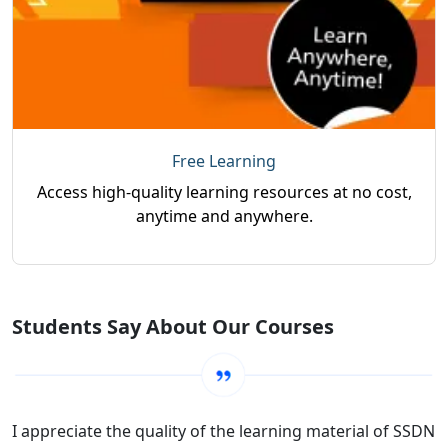
Free Learning
Access high-quality learning resources at no cost,
anytime and anywhere.
Students Say About Our Courses
I appreciate the quality of the learning material of SSDN