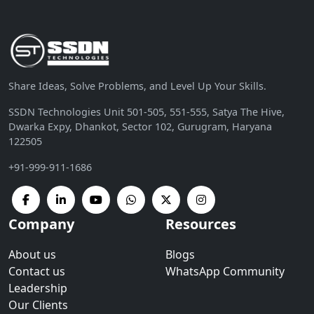
Share Ideas, Solve Problems, and Level Up Your Skills.
SSDN Technologies Unit 501-505, 551-555, Satya The Hive,
Dwarka Expy, Dhankot, Sector 102, Gurugram, Haryana
122505
+91-999-911-1686
Company
Resources
About us
Blogs
Contact us
WhatsApp Community
Leadership
Our Clients