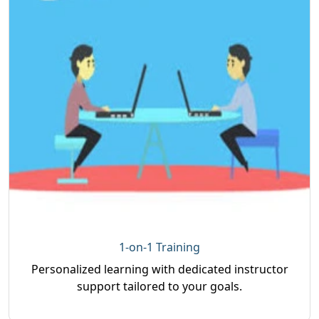
1-on-1 Training
Personalized learning with dedicated instructor
support tailored to your goals.