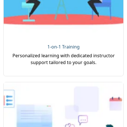
1-on-1 Training
Personalized learning with dedicated instructor
support tailored to your goals.