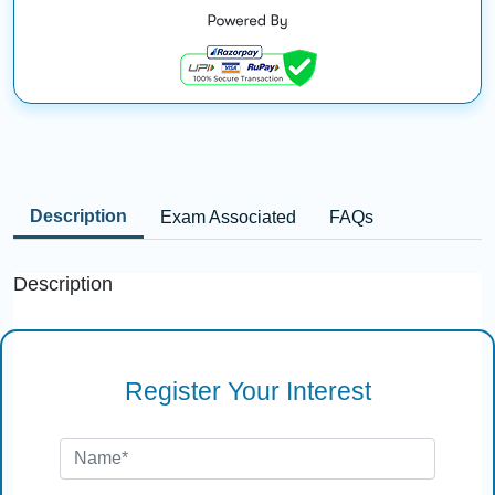
Description
Exam Associated
FAQs
Description
Register Your Interest