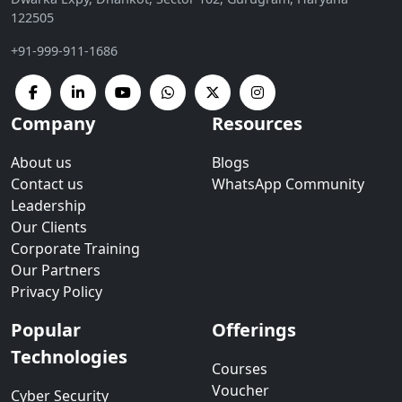
122505
+91-999-911-1686
Company
Resources
About us
Blogs
Contact us
WhatsApp Community
Leadership
Our Clients
Corporate Training
Our Partners
Privacy Policy
Popular
Offerings
Technologies
Courses
Voucher
Cyber Security