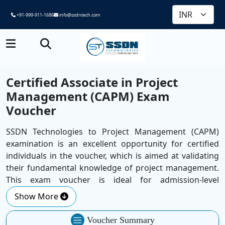
+91-999-911-1686
info@ssdntech.com
Certified Associate in Project
Management (CAPM) Exam
Voucher
SSDN Technologies to Project Management (CAPM)
examination is an excellent opportunity for certified
individuals in the voucher, which is aimed at validating
their fundamental knowledge of project management.
This exam voucher is ideal for admission-level
professionals and recent graduates who wish to
Show More
increase their credibility and take the first step towards
a rewarding project management career. It provides
Voucher Summary