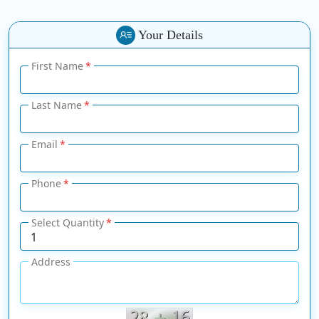
Your Details
First Name
Last Name
Email
Phone
Select Quantity
Address