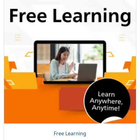
Free Learning