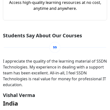
Access high-quality learning resources at no cost,
anytime and anywhere.
Students Say About Our Courses
I appreciate the quality of the learning material of SSDN
Technologies. My experience in dealing with a support
team has been excellent. All-in-all, I feel SSDN
Technologies is real value for money for professional IT
education.
Vishal Verma
India