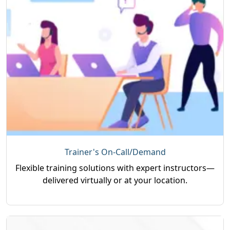
Trainer's On-Call/Demand
Flexible training solutions with expert instructors—
delivered virtually or at your location.