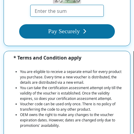
Pay Securely
* Terms and Condition apply
You are eligible to receive a separate email for every product
you purchase. Every time a new voucher is distributed, the
details are distributed via a new email.
You can take the certification assessment attempt only till the
validity of the voucher is established. Once the validity
expires, so does your certification assessment attempt.
Voucher code can be used only once. There is no policy of
transferring the code to any other product.
OEM owns the right to make any changes to the voucher
expiration dates. However, dates are changed only due to
promotions' availability.