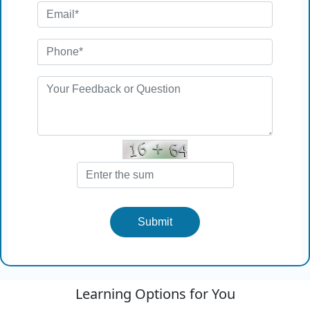
Submit
Learning Options for You