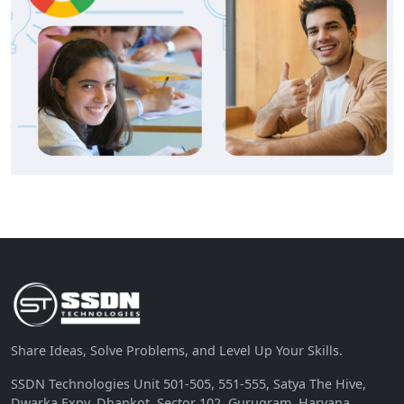
Share Ideas, Solve Problems, and Level Up Your Skills.
SSDN Technologies Unit 501-505, 551-555, Satya The Hive,
Dwarka Expy, Dhankot, Sector 102, Gurugram, Haryana