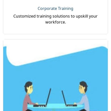
Corporate Training
Customized training solutions to upskill your
workforce.